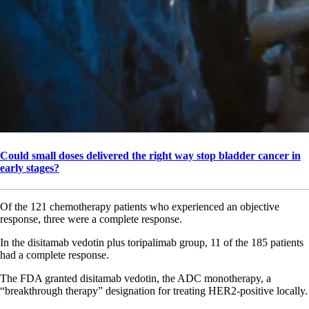
Could small doses delivered the right way stop bladder cancer in
early stages?
Of the 121 chemotherapy patients who experienced an objective
response, three were a complete response.
In the disitamab vedotin plus toripalimab group, 11 of the 185 patients
had a complete response.
The FDA granted disitamab vedotin, the ADC monotherapy, a
“breakthrough therapy” designation for treating HER2-positive locally.