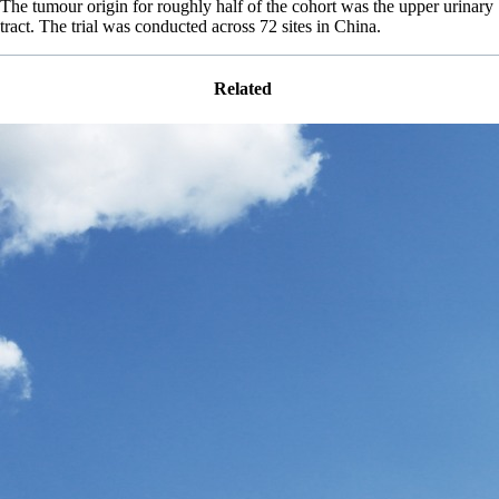
The tumour origin for roughly half of the cohort was the upper urinary
tract. The trial was conducted across 72 sites in China.
Related