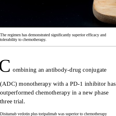
The regimen has demonstrated significantly superior efficacy and
tolerability to chemotherapy.
C
ombining an antibody-drug conjugate
(ADC) monotherapy with a PD-1 inhibitor has
outperformed chemotherapy in a new phase
three trial.
Disitamab vedotin plus toripalimab was superior to chemotherapy