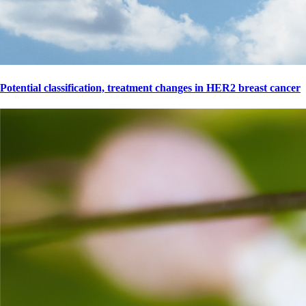
Potential classification, treatment changes in HER2 breast cancer