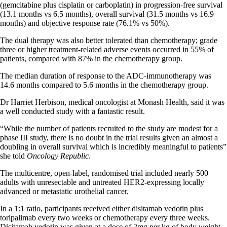
(gemcitabine plus cisplatin or carboplatin) in progression-free survival
(13.1 months vs 6.5 months), overall survival (31.5 months vs 16.9
months) and objective response rate (76.1% vs 50%).
The dual therapy was also better tolerated than chemotherapy; grade
three or higher treatment-related adverse events occurred in 55% of
patients, compared with 87% in the chemotherapy group.
The median duration of response to the ADC-immunotherapy was
14.6 months compared to 5.6 months in the chemotherapy group.
Dr Harriet Herbison, medical oncologist at Monash Health, said it was
a well conducted study with a fantastic result.
“While the number of patients recruited to the study are modest for a
phase III study, there is no doubt in the trial results given an almost a
doubling in overall survival which is incredibly meaningful to patients”
she told
Oncology Republic
.
The multicentre, open-label, randomised trial included nearly 500
adults with unresectable and untreated HER2-expressing locally
advanced or metastatic urothelial cancer.
In a 1:1 ratio, participants received either disitamab vedotin plus
toripalimab every two weeks or chemotherapy every three weeks.
Disitamab vedotin was given at a dose of 2mg per kg of body weight