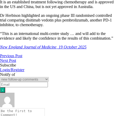
It is an established treatment following chemotherapy and is approved
in the US and China, but is not yet approved in Australia.
Dr Herbison highlighted an ongoing phase III randomised controlled
trial comparing disitimab vedotin plus pembrolizumab, another PD-1
inhibitor, to chemotherapy.
“This is an international multi-centre study … and will add to the
evidence and likely the confidence in the results of this combination.”
New England Journal of Medicine, 19 October 2025
Previous Post
Next Post
Subscribe
Login/Register
Notify of