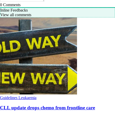
0
Comments
Inline Feedbacks
View all comments
Guidelines
Leukaemia
CLL update drops chemo from frontline care