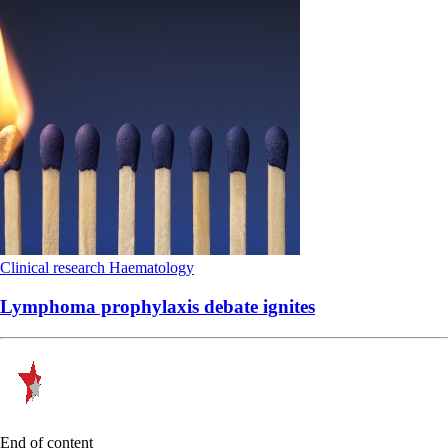
Clinical research
Haematology
Lymphoma prophylaxis debate ignites
End of content