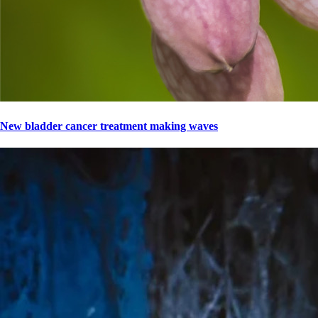
New bladder cancer treatment making waves