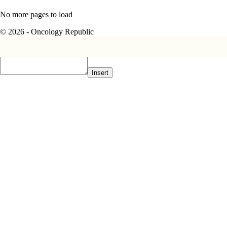
No more pages to load
© 2026 - Oncology Republic
Insert