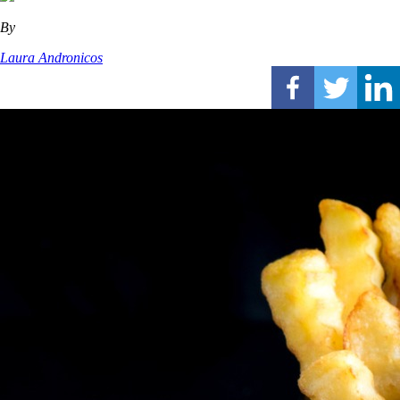
By
Laura Andronicos