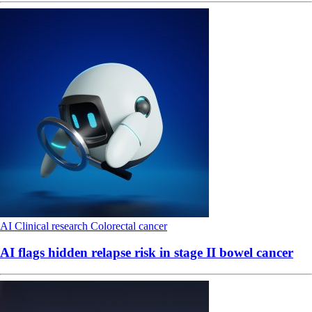
AI
Clinical research
Colorectal cancer
AI flags hidden relapse risk in stage II bowel cancer