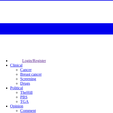
Login/Register
Clinical
Cancer
Breast cancer
Screening
Drugs
Political
TheHill
PBS
TGA
Opinion
Comment