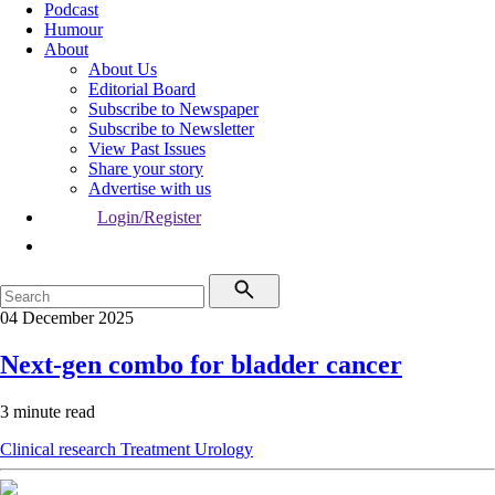
Podcast
Humour
About
About Us
Editorial Board
Subscribe to Newspaper
Subscribe to Newsletter
View Past Issues
Share your story
Advertise with us
Login/Register
04 December 2025
Next-gen combo for bladder cancer
3 minute read
Clinical research
Treatment
Urology