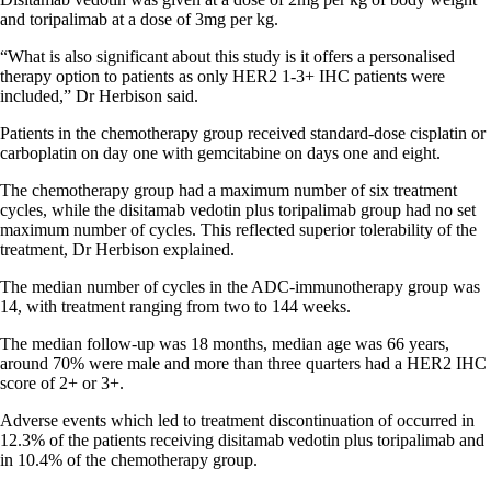
and toripalimab at a dose of 3mg per kg.
“What is also significant about this study is it offers a personalised
therapy option to patients as only HER2 1-3+ IHC patients were
included,” Dr Herbison said.
Patients in the chemotherapy group received standard-dose cisplatin or
carboplatin on day one with gemcitabine on days one and eight.
The chemotherapy group had a maximum number of six treatment
cycles, while the disitamab vedotin plus toripalimab group had no set
maximum number of cycles. This reflected superior tolerability of the
treatment, Dr Herbison explained.
The median number of cycles in the ADC-immunotherapy group was
14, with treatment ranging from two to 144 weeks.
The median follow-up was 18 months, median age was 66 years,
around 70% were male and more than three quarters had a HER2 IHC
score of 2+ or 3+.
Adverse events which led to treatment discontinuation of occurred in
12.3% of the patients receiving disitamab vedotin plus toripalimab and
in 10.4% of the chemotherapy group.