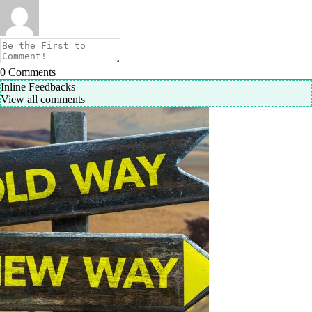
0
Comments
Inline Feedbacks
View all comments