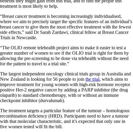
benefits they might gain from this trial, and to find the people this
treatment is most likely to help.
“Breast cancer treatment is becoming increasingly individualised,
where we aim to precisely target the specific features of an individual’s
breast cancer to give them the most effective treatment with the fewest
side effects,” said Dr Sarah Zardawi, clinical fellow at Breast Cancer
Trials in Newcastle.
“The OLIO remote telehealth project aims to make it easier to test a
greater number of women to see if the OLIO trial is right for them by
allowing the pre-screening to be done via telehealth without the need
for the patient to travel to a trial site.”
The largest independent oncology clinical trials group in Australia and
New Zealand is looking for 56 people to join
the trial
, which aims to
improve treatment for young women with high-risk hormone receptor
positive Her-2 negative cancer by adding a PARP inhibitor (the drug
olaparib) to standard chemotherapy, with or without an immune
checkpoint inhibitor (durvalumab).
The treatment targets a particular feature of the tumour – homologous
recombination deficiency (HRD). Participants need to have a tumour
with that molecular characteristic, and it’s expected that only one in
five women tested will fit the bill.