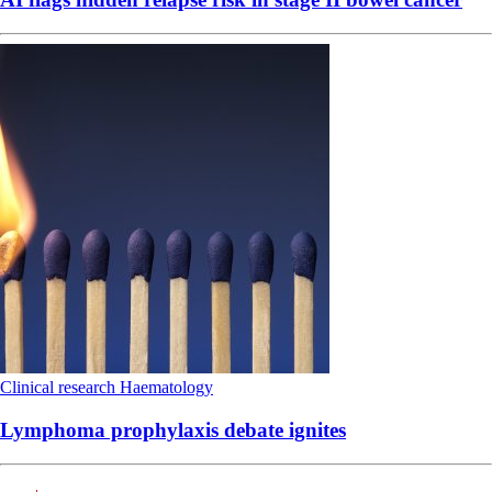
Clinical research
Haematology
Lymphoma prophylaxis debate ignites