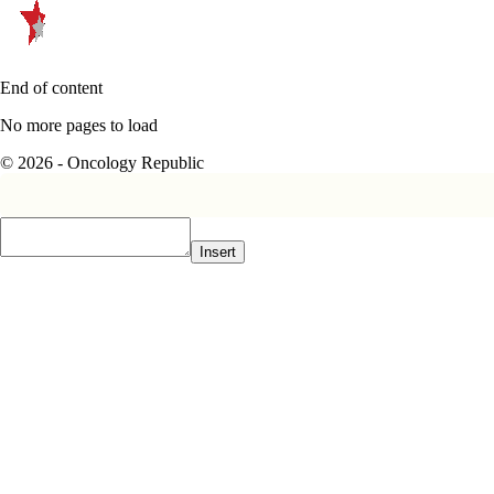
End of content
No more pages to load
© 2026 - Oncology Republic
Insert