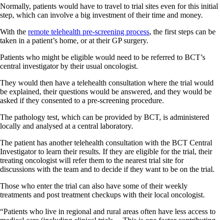
Normally, patients would have to travel to trial sites even for this initial
step, which can involve a big investment of their time and money.
With the
remote telehealth pre-screening process
, the first steps can be
taken in a patient’s home, or at their GP surgery.
Patients who might be eligible would need to be referred to BCT’s
central investigator by their usual oncologist.
They would then have a telehealth consultation where the trial would
be explained, their questions would be answered, and they would be
asked if they consented to a pre-screening procedure.
The pathology test, which can be provided by BCT, is administered
locally and analysed at a central laboratory.
The patient has another telehealth consultation with the BCT Central
Investigator to learn their results. If they are eligible for the trial, their
treating oncologist will refer them to the nearest trial site for
discussions with the team and to decide if they want to be on the trial.
Those who enter the trial can also have some of their weekly
treatments and post treatment checkups with their local oncologist.
“Patients who live in regional and rural areas often have less access to