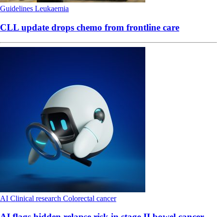
Guidelines
Leukaemia
CLL update drops chemo from frontline care
AI
Clinical research
Colorectal cancer
AI flags hidden relapse risk in stage II bowel cancer