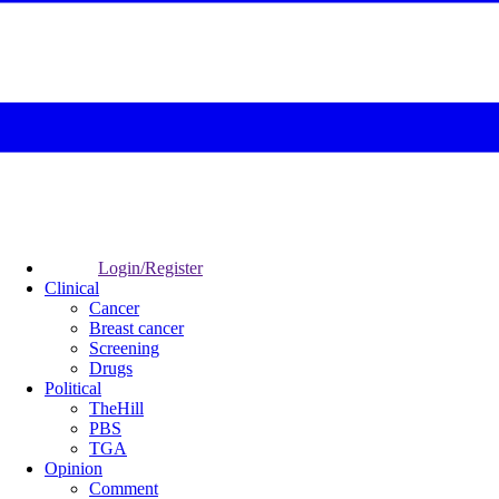
Login/Register
Clinical
Cancer
Breast cancer
Screening
Drugs
Political
TheHill
PBS
TGA
Opinion
Comment