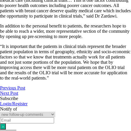
medical care (including clinical trials… This is one factor contributing
to poorer health outcomes including poorer cancer outcomes. All
patients with breast cancer deserve quality medical care which includes
the opportunity to participate in clinical trials,” said Dr Zardawi.
In addition to the personal benefit to patients, the researchers hope to
be able to reach a wider, more representative section of the community
by opening up pre-screening to more people.
“It is important that the patients in clinical trials represent the broader
patient population in terms of geography, ethnicity and socio-economic
factors so that we know that treatments actually work for all patients
and not just some portions of the population. We hope that by
improving access there will be more rural patients on the OLIO trial
and the results of the OLIO trial will be more accurate for application
to the real-world patients.”
Previous Post
Next Post
Subscribe
Login/Register
Notify of