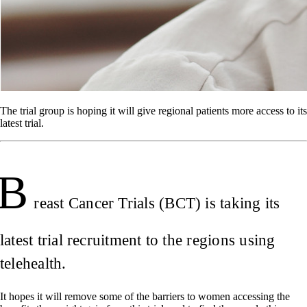
The trial group is hoping it will give regional patients more access to its
latest trial.
B
reast Cancer Trials (BCT) is taking its
latest trial recruitment to the regions using
telehealth.
It hopes it will remove some of the barriers to women accessing the