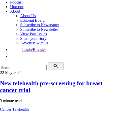
Podcast
Humour
About
About Us
Editorial Board
Subscribe to Newspaper
Subscribe to Newsletter
View Past Issues
Share your story
Advertise with us
Login/Register
22 May 2025
New telehealth pre-screening for breast
cancer trial
3 minute read
Cancer
Telehealth