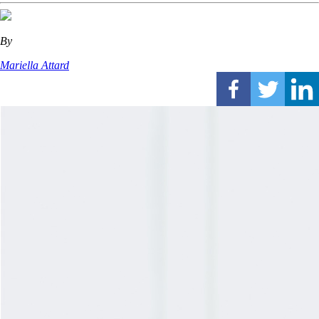
By
Mariella Attard