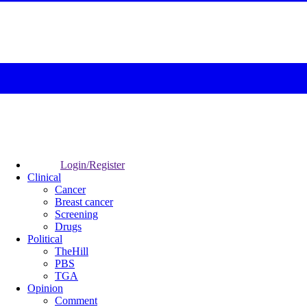
Login/Register
Clinical
Cancer
Breast cancer
Screening
Drugs
Political
TheHill
PBS
TGA
Opinion
Comment