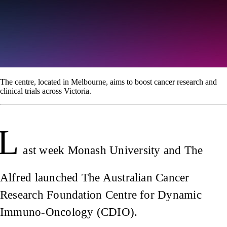
The centre, located in Melbourne, aims to boost cancer research and
clinical trials across Victoria.
L
ast week Monash University and The
Alfred launched The Australian Cancer
Research Foundation Centre for Dynamic
Immuno-Oncology (CDIO).