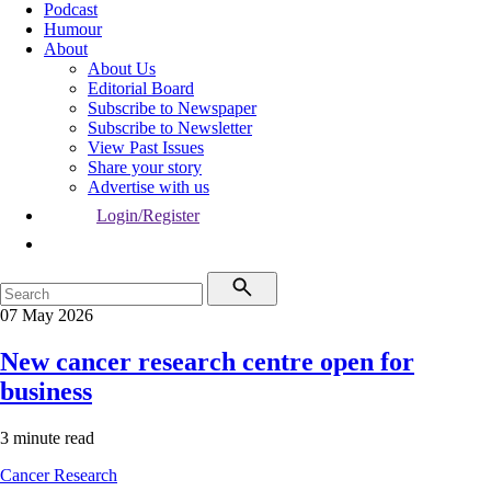
Podcast
Humour
About
About Us
Editorial Board
Subscribe to Newspaper
Subscribe to Newsletter
View Past Issues
Share your story
Advertise with us
Login/Register
07 May 2026
New cancer research centre open for
business
3 minute read
Cancer
Research