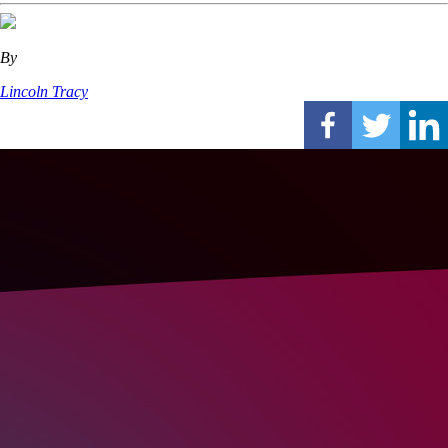
By
Lincoln Tracy