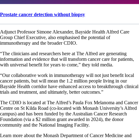
Prostate cancer detection without biopsy
Adjunct Professor Simone Alexander, Bayside Health Alfred Care
Group Chief Executive, also emphasised the potential of
immunotherapy and the broader CDIO.
“The clinicians and researchers here at The Alfred are generating
information and evidence that will transform cancer care for patients,
with universal benefit for years to come,” they told media.
“Our collaborative work in immunotherapy will not just benefit local
cancer patients, but will mean the 1.2 million people living in our
Bayside Health corridor have enhanced access to breakthrough clinical
trials and treatment, and ultimately, better outcomes.”
The CDIO is located at The Alfred’s Paula Fox Melanoma and Cancer
Centre on St Kilda Road (co-located with Monash University’s Alfred
campus) and has been funded by the Australian Cancer Research
Foundation (via a $2 million grant awarded in 2024), the donor
community and the National Imaging Facility.
Learn more about the Monash Department of Cancer Medicine and