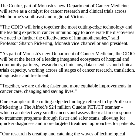
The Centre, part of Monash’s new Department of Cancer Medicine,
will serve as a catalyst for cancer research and clinical trials across
Melbourne’s south-east and regional Victoria.
“The CDIO will bring together the most cutting-edge technology and
the leading experts in cancer immunology to accelerate the discoveries
we need to further the effectiveness of immunotherapies,” said
Professor Sharon Pickering, Monash vice-chancellor and president.
“As part of Monash’s new Department of Cancer Medicine, the CDIO
will be at the heart of a leading integrated ecosystem of hospital and
community partners, researchers, clinicians, data scientists and clinical
trials capacity, working across all stages of cancer research, translation,
diagnostics and treatment.
“Together, we are driving faster and more equitable improvements in
cancer care, changing and saving lives.”
One example of the cutting-edge technology referred to by Professor
Pickering is The Alfred’s $24 million Quadra PET/CT scanner –
which can detect very small cancers and assess the real-time response
to treatment programs through faster and safer scans, allowing for
quicker diagnoses and more targeted treatment approaches for patients.
“Our research is creating and catching the waves of technological