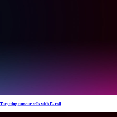
Targeting tumour cells with E. coli