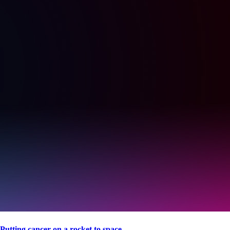
Putting cancer on a rocket to space