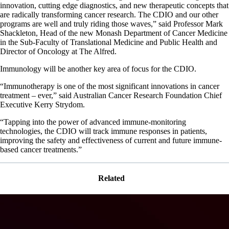
innovation, cutting edge diagnostics, and new therapeutic concepts that
are radically transforming cancer research. The CDIO and our other
programs are well and truly riding those waves,” said Professor Mark
Shackleton, Head of the new Monash Department of Cancer Medicine
in the Sub-Faculty of Translational Medicine and Public Health and
Director of Oncology at The Alfred.
Immunology will be another key area of focus for the CDIO.
“Immunotherapy is one of the most significant innovations in cancer
treatment – ever,” said Australian Cancer Research Foundation Chief
Executive Kerry Strydom.
“Tapping into the power of advanced immune-monitoring
technologies, the CDIO will track immune responses in patients,
improving the safety and effectiveness of current and future immune-
based cancer treatments.”
Related