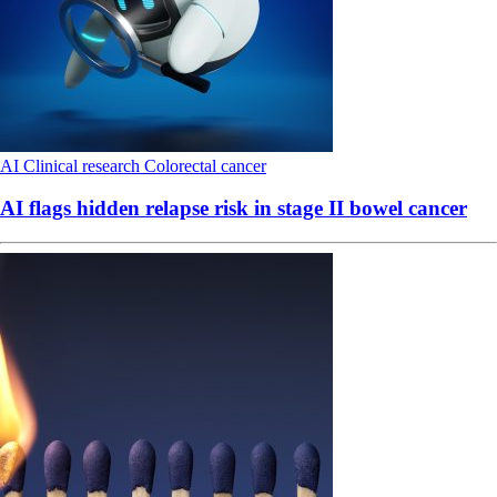
AI
Clinical research
Colorectal cancer
AI flags hidden relapse risk in stage II bowel cancer