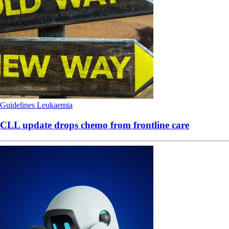
Guidelines
Leukaemia
CLL update drops chemo from frontline care