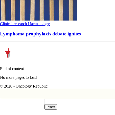
Clinical research
Haematology
Lymphoma prophylaxis debate ignites
End of content
No more pages to load
© 2026 - Oncology Republic
Insert