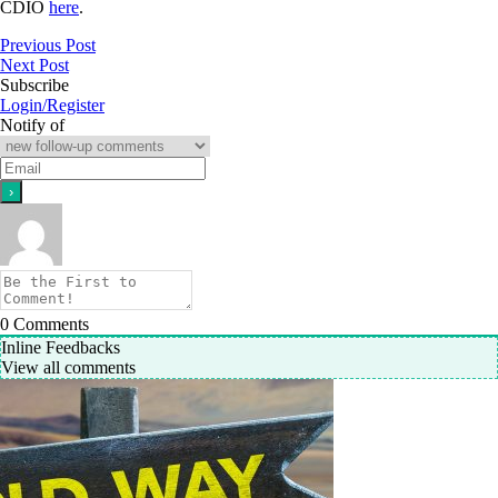
CDIO
here
.
Previous Post
Next Post
Subscribe
Login/Register
Notify of
0
Comments
Inline Feedbacks
View all comments