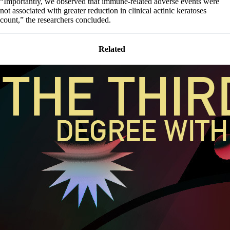
“Importantly, we observed that immune-related adverse events were
not associated with greater reduction in clinical actinic keratoses
count,” the researchers concluded.
Related