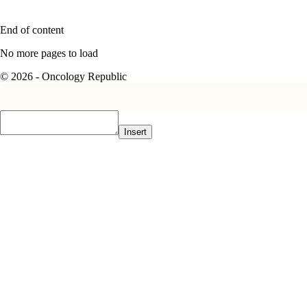
End of content
No more pages to load
© 2026 - Oncology Republic
Insert