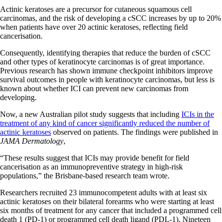
Actinic keratoses are a precursor for cutaneous squamous cell
carcinomas, and the risk of developing a cSCC increases by up to 20%
when patients have over 20 actinic keratoses, reflecting field
cancerisation.
Consequently, identifying therapies that reduce the burden of cSCC
and other types of keratinocyte carcinomas is of great importance.
Previous research has shown immune checkpoint inhibitors improve
survival outcomes in people with keratinocyte carcinomas, but less is
known about whether ICI can prevent new carcinomas from
developing.
Now, a new Australian pilot study suggests that including
ICIs in the
treatment of any kind of cancer significantly reduced the number of
actinic keratoses
observed on patients. The findings were published in
JAMA Dermatology
,
“These results suggest that ICIs may provide benefit for field
cancerisation as an immunopreventive strategy in high-risk
populations,” the Brisbane-based research team wrote.
Researchers recruited 23 immunocompetent adults with at least six
actinic keratoses on their bilateral forearms who were starting at least
six months of treatment for any cancer that included a programmed cell
death 1 (PD-1) or programmed cell death ligand (PDL-1). Nineteen