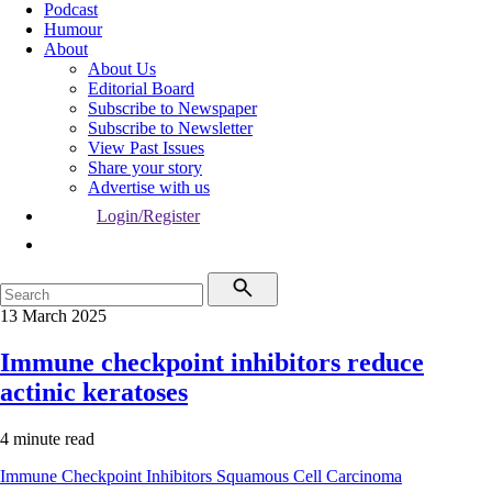
Podcast
Humour
About
About Us
Editorial Board
Subscribe to Newspaper
Subscribe to Newsletter
View Past Issues
Share your story
Advertise with us
Login/Register
13 March 2025
Immune checkpoint inhibitors reduce
actinic keratoses
4 minute read
Immune Checkpoint Inhibitors
Squamous Cell Carcinoma