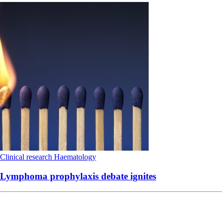
Clinical research
Haematology
Lymphoma prophylaxis debate ignites