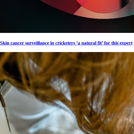
Skin cancer surveillance in cricketers ‘a natural fit’ for this expert