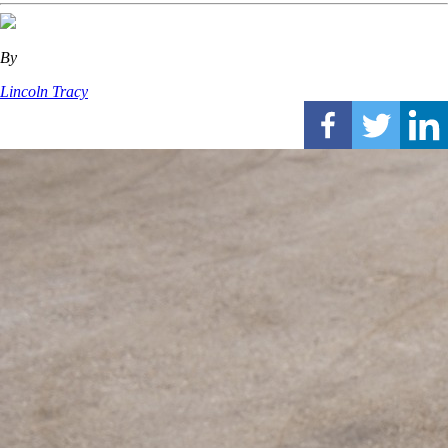
By
Lincoln Tracy