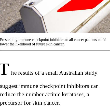
Prescribing immune checkpoint inhibitors to all cancer patients could
lower the likelihood of future skin cancer.
T
he results of a small Australian study
suggest immune checkpoint inhibitors can
reduce the number actinic keratoses, a
precursor for skin cancer.