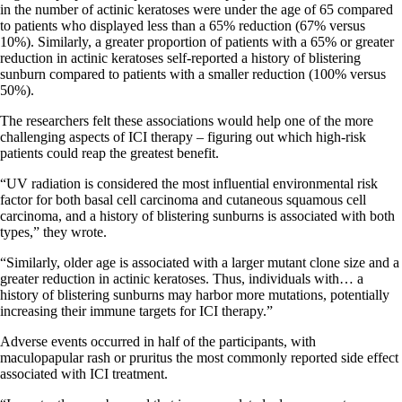
in the number of actinic keratoses were under the age of 65 compared
to patients who displayed less than a 65% reduction (67% versus
10%). Similarly, a greater proportion of patients with a 65% or greater
reduction in actinic keratoses self-reported a history of blistering
sunburn compared to patients with a smaller reduction (100% versus
50%).
The researchers felt these associations would help one of the more
challenging aspects of ICI therapy – figuring out which high-risk
patients could reap the greatest benefit.
“UV radiation is considered the most influential environmental risk
factor for both basal cell carcinoma and cutaneous squamous cell
carcinoma, and a history of blistering sunburns is associated with both
types,” they wrote.
“Similarly, older age is associated with a larger mutant clone size and a
greater reduction in actinic keratoses. Thus, individuals with… a
history of blistering sunburns may harbor more mutations, potentially
increasing their immune targets for ICI therapy.”
Adverse events occurred in half of the participants, with
maculopapular rash or pruritus the most commonly reported side effect
associated with ICI treatment.