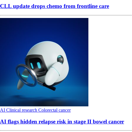
CLL update drops chemo from frontline care
AI
Clinical research
Colorectal cancer
AI flags hidden relapse risk in stage II bowel cancer