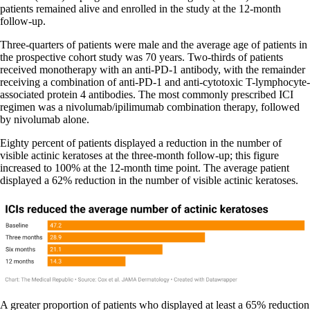
patients remained alive and enrolled in the study at the 12-month
follow-up.
Three-quarters of patients were male and the average age of patients in
the prospective cohort study was 70 years. Two-thirds of patients
received monotherapy with an anti-PD-1 antibody, with the remainder
receiving a combination of anti-PD-1 and anti-cytotoxic T-lymphocyte-
associated protein 4 antibodies. The most commonly prescribed ICI
regimen was a nivolumab/ipilimumab combination therapy, followed
by nivolumab alone.
Eighty percent of patients displayed a reduction in the number of
visible actinic keratoses at the three-month follow-up; this figure
increased to 100% at the 12-month time point. The average patient
displayed a 62% reduction in the number of visible actinic keratoses.
A greater proportion of patients who displayed at least a 65% reduction