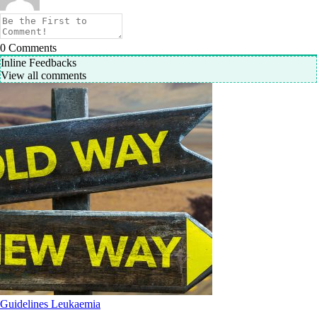
0
Comments
Inline Feedbacks
View all comments
Guidelines
Leukaemia