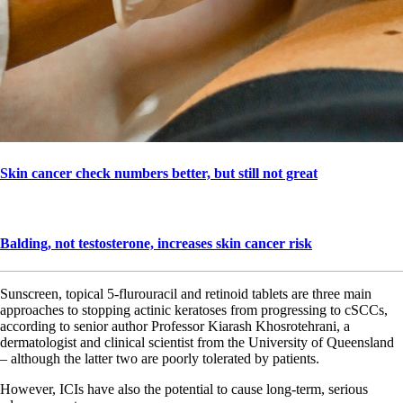
Skin cancer check numbers better, but still not great
Balding, not testosterone, increases skin cancer risk
Sunscreen, topical 5-flurouracil and retinoid tablets are three main
approaches to stopping actinic keratoses from progressing to cSCCs,
according to senior author Professor Kiarash Khosrotehrani, a
dermatologist and clinical scientist from the University of Queensland
– although the latter two are poorly tolerated by patients.
However, ICIs have also the potential to cause long-term, serious