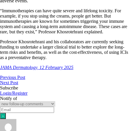
adverse events.
“Immunotherapies can have quite severe and lifelong toxicity. For
example, if you stop using the creams, people get better. But
immunotherapies are known for sometimes triggering your immune
system and causing a long-term autoimmune disease. These cases are
rare, but they exist,” Professor Khosrotehrani explained.
Professor Khosrotehrani and his collaborators are currently seeking
funding to undertake a larger clinical trial to better explore the long-
term risks and benefits, as well as the cost-effectiveness, of using ICIs
as a preventative therapy.
JAMA Dermatology, 12 February 2025
Previous Post
Next Post
Subscribe
Login/Register
Notify of