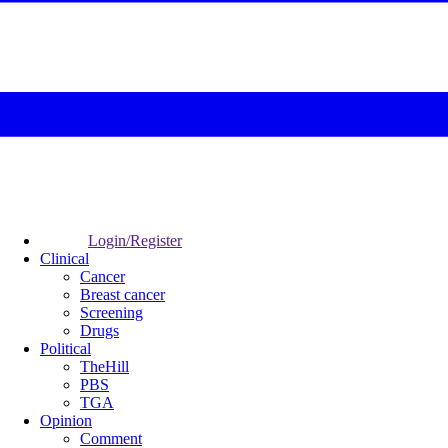
Login/Register
Clinical
Cancer
Breast cancer
Screening
Drugs
Political
TheHill
PBS
TGA
Opinion
Comment