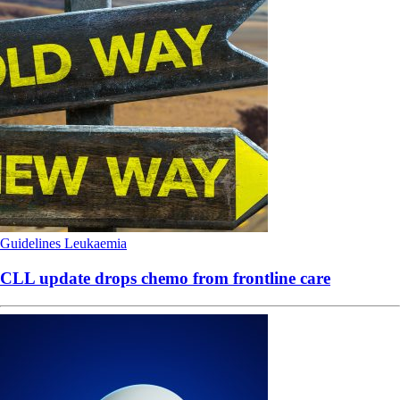
Guidelines
Leukaemia
CLL update drops chemo from frontline care