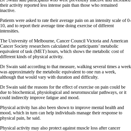
their activity reported less intense pain than those who remained
inactive.
Patients were asked to rate their average pain on an intensity scale of 0-
10, and to report their average time doing exercise of different
intensities.
The University of Melbourne, Cancer Council Victoria and American
Cancer Society researchers calculated the participants’ metabolic
equivalent of task (MET) hours, which shows the metabolic cost of
different kinds of physical activity.
Dr Swain said according to that measure, walking several times a week
was approximately the metabolic equivalent to one run a week,
although that would vary with duration and difficulty.
Dr Swain said the reasons for the effect of exercise on pain could be
due to biochemical, physiological and neuromuscular pathways, or it
could indirectly improve fatigue and mood.
Physical activity has also been shown to improve mental health and
mood, which in turn can help individuals manage their response to
physical pain, he said.
Physical activity may also protect against muscle loss after cancer