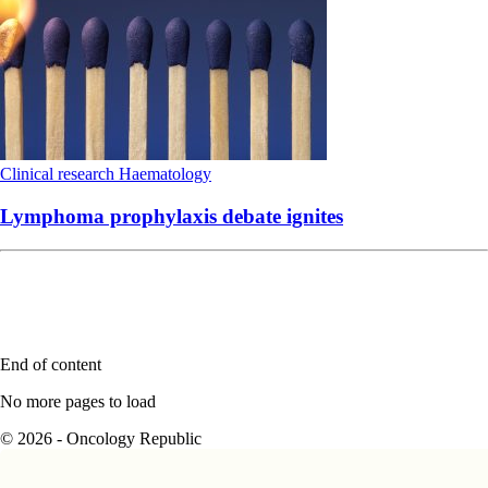
Clinical research
Haematology
Lymphoma prophylaxis debate ignites
End of content
No more pages to load
© 2026 - Oncology Republic