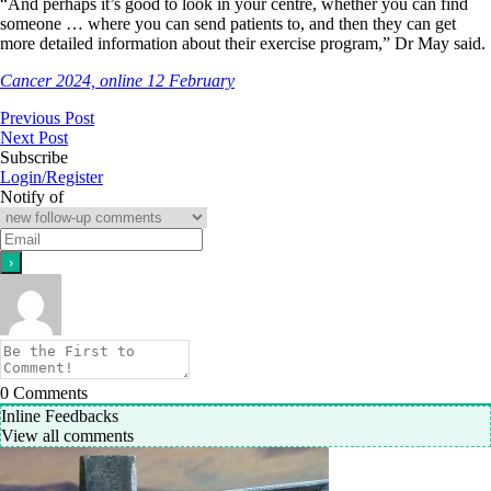
“And perhaps it’s good to look in your centre, whether you can find
someone … where you can send patients to, and then they can get
more detailed information about their exercise program,” Dr May said.
Cancer 2024, online 12 February
Previous Post
Next Post
Subscribe
Login/Register
Notify of
0
Comments
Inline Feedbacks
View all comments