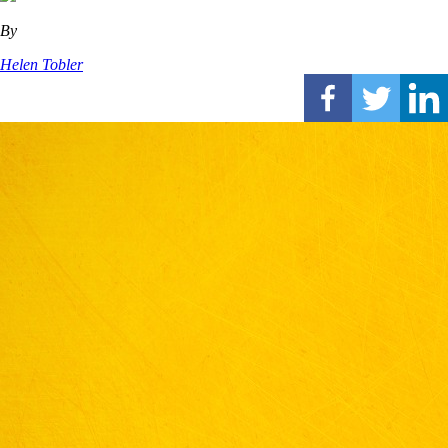
By
Helen Tobler