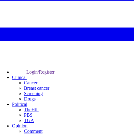
Login/Register
Clinical
Cancer
Breast cancer
Screening
Drugs
Political
TheHill
PBS
TGA
Opinion
Comment