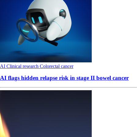
AI
Clinical research
Colorectal cancer
AI flags hidden relapse risk in stage II bowel cancer