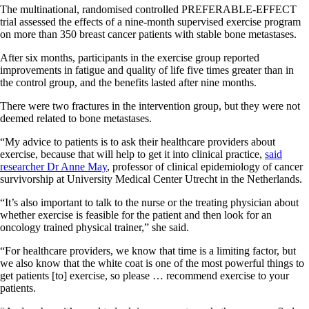
The multinational, randomised controlled PREFERABLE-EFFECT
trial assessed the effects of a nine-month supervised exercise program
on more than 350 breast cancer patients with stable bone metastases.
After six months, participants in the exercise group reported
improvements in fatigue and quality of life five times greater than in
the control group, and the benefits lasted after nine months.
There were two fractures in the intervention group, but they were not
deemed related to bone metastases.
“My advice to patients is to ask their healthcare providers about
exercise, because that will help to get it into clinical practice,
said
researcher Dr Anne May
, professor of clinical epidemiology of cancer
survivorship at University Medical Center Utrecht in the Netherlands.
“It’s also important to talk to the nurse or the treating physician about
whether exercise is feasible for the patient and then look for an
oncology trained physical trainer,” she said.
“For healthcare providers, we know that time is a limiting factor, but
we also know that the white coat is one of the most powerful things to
get patients [to] exercise, so please … recommend exercise to your
patients.