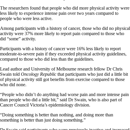
The researchers found that people who did more physical activity were
less likely to experience intense pain over two years compared to
people who were less active.
Among participants with a history of cancer, those who did no physical
activity were 37% more likely to report pain compared to those who
did “some” activity.
Participants with a history of cancer were 16% less likely to report
moderate-to-severe pain if they exceeded physical activity guidelines,
compared to those who did less than the guidelines.
Lead author and University of Melbourne research fellow Dr Chris
Swain told
Oncology Republic
that participants who just did a little bit
of physical activity still got benefits from exercise compared to those
who did none.
“People who didn’t do anything had worse pain and more intense pain
than people who did a little bit,” said Dr Swain, who is also part of
Cancer Council Victoria’s epidemiology division.
“Doing something is better than nothing, and doing more than
something is better than just doing something.”
Dr Swain said participants who were previously inactive and increased