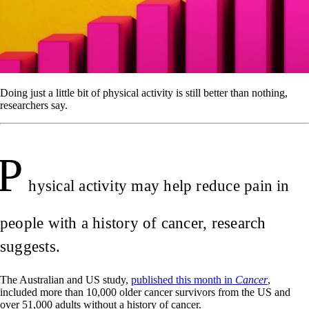
Doing just a little bit of physical activity is still better than nothing,
researchers say.
P
hysical activity may help reduce pain in
people with a history of cancer, research
suggests.
The Australian and US study,
published this month in
Cancer
,
included more than 10,000 older cancer survivors from the US and
over 51,000 adults without a history of cancer.