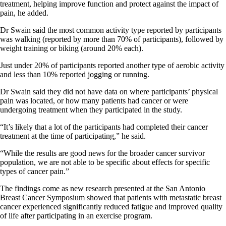
treatment, helping improve function and protect against the impact of
pain, he added.
Dr Swain said the most common activity type reported by participants
was walking (reported by more than 70% of participants), followed by
weight training or biking (around 20% each).
Just under 20% of participants reported another type of aerobic activity
and less than 10% reported jogging or running.
Dr Swain said they did not have data on where participants’ physical
pain was located, or how many patients had cancer or were
undergoing treatment when they participated in the study.
“It’s likely that a lot of the participants had completed their cancer
treatment at the time of participating,” he said.
“While the results are good news for the broader cancer survivor
population, we are not able to be specific about effects for specific
types of cancer pain.”
The findings come as new research presented at the San Antonio
Breast Cancer Symposium showed that patients with metastatic breast
cancer experienced significantly reduced fatigue and improved quality
of life after participating in an exercise program.