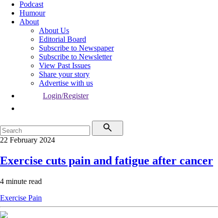
Podcast
Humour
About
About Us
Editorial Board
Subscribe to Newspaper
Subscribe to Newsletter
View Past Issues
Share your story
Advertise with us
Login/Register
22 February 2024
Exercise cuts pain and fatigue after cancer
4 minute read
Exercise
Pain