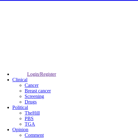
Login/Register
Clinical
Cancer
Breast cancer
Screening
Drugs
Political
TheHill
PBS
TGA
Opinion
Comment