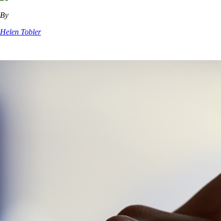
By
Helen Tobler