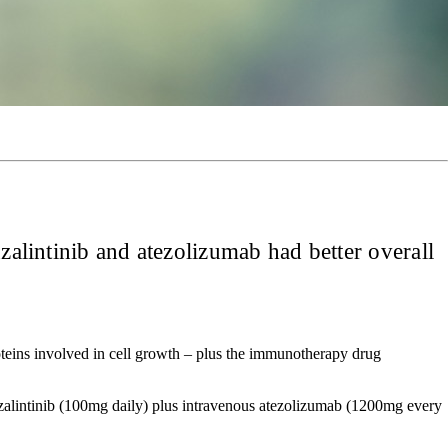
zalintinib and atezolizumab had better overall
roteins involved in cell growth – plus the immunotherapy drug
zalintinib (100mg daily) plus intravenous atezolizumab (1200mg every