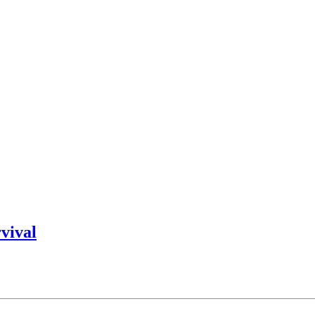
vival