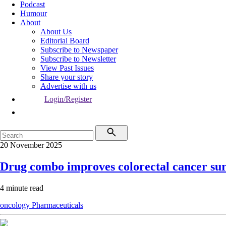
Podcast
Humour
About
About Us
Editorial Board
Subscribe to Newspaper
Subscribe to Newsletter
View Past Issues
Share your story
Advertise with us
Login/Register
20 November 2025
Drug combo improves colorectal cancer sur
4 minute read
oncology
Pharmaceuticals