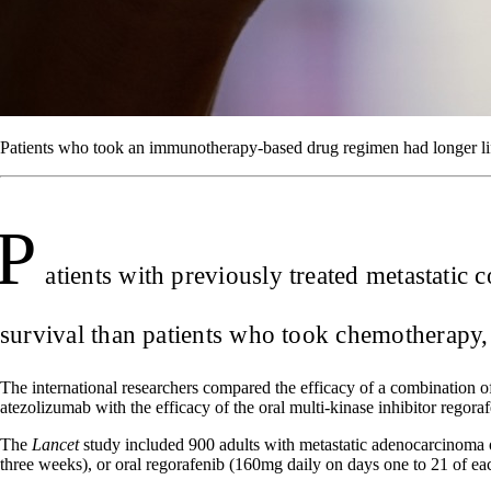
Patients who took an immunotherapy-based drug regimen had longer lif
P
atients with previously treated metastatic
survival than patients who took chemotherapy, 
The international researchers compared the efficacy of a combination of
atezolizumab with the efficacy of the oral multi-kinase inhibitor regoraf
The
Lancet
study included 900 adults with metastatic adenocarcinoma 
three weeks), or oral regorafenib (160mg daily on days one to 21 of ea