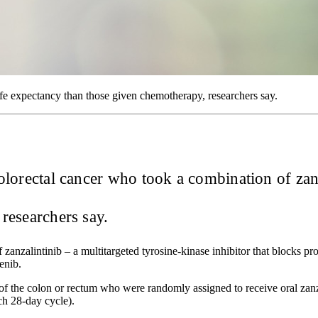
e expectancy than those given chemotherapy, researchers say.
 colorectal cancer who took a combination of zan
researchers say.
 zanzalintinib – a multitargeted tyrosine-kinase inhibitor that blocks p
enib.
of the colon or rectum who were randomly assigned to receive oral zan
ch 28-day cycle).