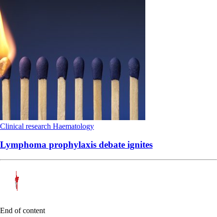
Clinical research
Haematology
Lymphoma prophylaxis debate ignites
End of content