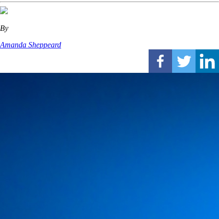
By
Amanda Sheppeard