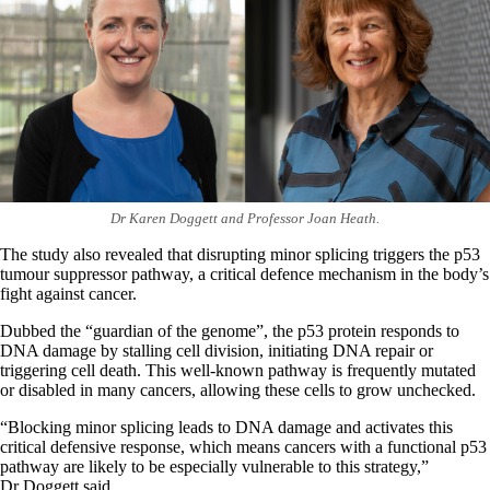
Dr Karen Doggett and Professor Joan Heath.
The study also revealed that disrupting minor splicing triggers the p53
tumour suppressor pathway, a critical defence mechanism in the body’s
fight against cancer.
Dubbed the “guardian of the genome”, the p53 protein responds to
DNA damage by stalling cell division, initiating DNA repair or
triggering cell death. This well-known pathway is frequently mutated
or disabled in many cancers, allowing these cells to grow unchecked.
“Blocking minor splicing leads to DNA damage and activates this
critical defensive response, which means cancers with a functional p53
pathway are likely to be especially vulnerable to this strategy,”
Dr Doggett said.