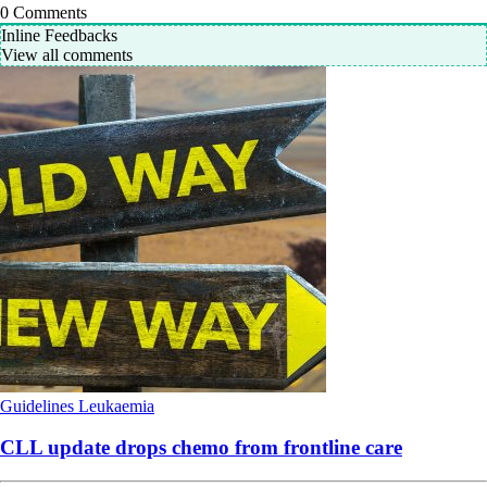
0
Comments
Inline Feedbacks
View all comments
Guidelines
Leukaemia
CLL update drops chemo from frontline care