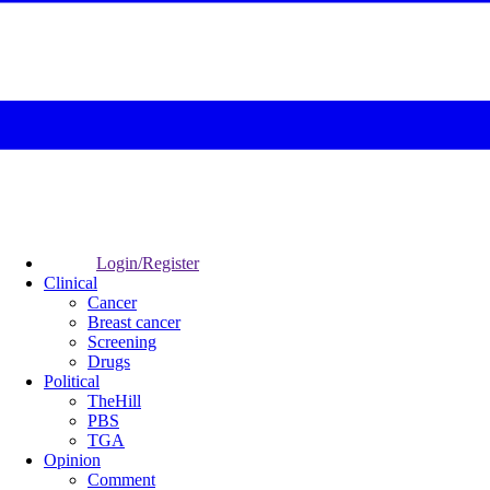
Login/Register
Clinical
Cancer
Breast cancer
Screening
Drugs
Political
TheHill
PBS
TGA
Opinion
Comment