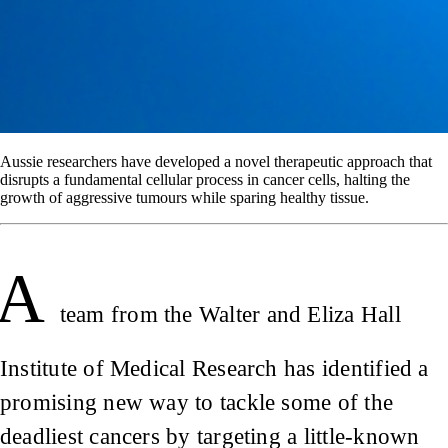
Aussie researchers have developed a novel therapeutic approach that
disrupts a fundamental cellular process in cancer cells, halting the
growth of aggressive tumours while sparing healthy tissue.
A
team from the Walter and Eliza Hall
Institute of Medical Research has identified a
promising new way to tackle some of the
deadliest cancers by targeting a little-known