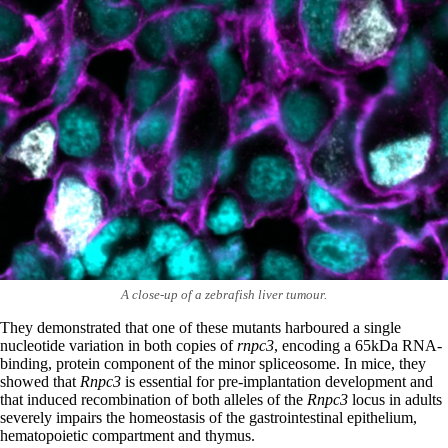
A close-up of a zebrafish liver tumour.
They demonstrated that one of these mutants harboured a single
nucleotide variation in both copies of
rnpc3
, encoding a 65kDa RNA-
binding, protein component of the minor spliceosome. In mice, they
showed that
Rnpc3
is essential for pre-implantation development and
that induced recombination of both alleles of the
Rnpc3
locus in adults
severely impairs the homeostasis of the gastrointestinal epithelium,
hematopoietic compartment and thymus.