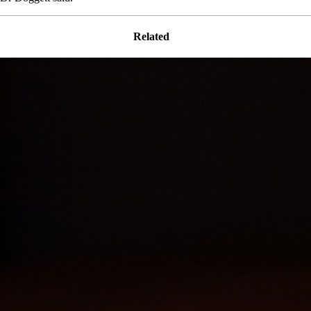
Related