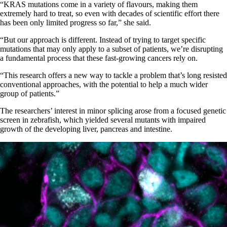
“KRAS mutations come in a variety of flavours, making them
extremely hard to treat, so even with decades of scientific effort there
has been only limited progress so far,” she said.
“But our approach is different. Instead of trying to target specific
mutations that may only apply to a subset of patients, we’re disrupting
a fundamental process that these fast-growing cancers rely on.
“This research offers a new way to tackle a problem that’s long resisted
conventional approaches, with the potential to help a much wider
group of patients.”
The researchers’ interest in minor splicing arose from a focused genetic
screen in zebrafish, which yielded several mutants with impaired
growth of the developing liver, pancreas and intestine.