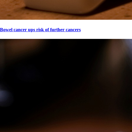
Bowel cancer ups risk of further cancers