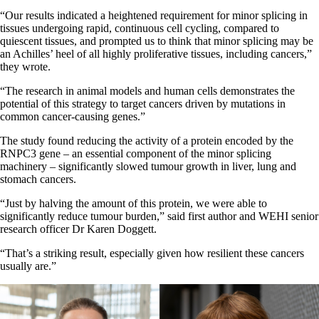
“Our results indicated a heightened requirement for minor splicing in
tissues undergoing rapid, continuous cell cycling, compared to
quiescent tissues, and prompted us to think that minor splicing may be
an Achilles’ heel of all highly proliferative tissues, including cancers,”
they wrote.
“The research in animal models and human cells demonstrates the
potential of this strategy to target cancers driven by mutations in
common cancer-causing genes.”
The study found reducing the activity of a protein encoded by the
RNPC3 gene – an essential component of the minor splicing
machinery – significantly slowed tumour growth in liver, lung and
stomach cancers.
“Just by halving the amount of this protein, we were able to
significantly reduce tumour burden,” said first author and WEHI senior
research officer Dr Karen Doggett.
“That’s a striking result, especially given how resilient these cancers
usually are.”