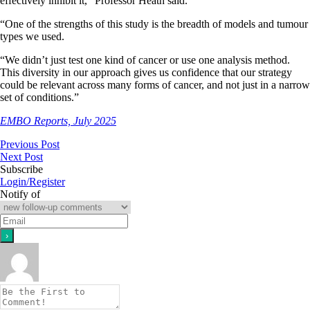
effectively inhibit it,” Professor Heath said.
“One of the strengths of this study is the breadth of models and tumour
types we used.
“We didn’t just test one kind of cancer or use one analysis method.
This diversity in our approach gives us confidence that our strategy
could be relevant across many forms of cancer, and not just in a narrow
set of conditions.”
EMBO Reports, July 2025
Previous Post
Next Post
Subscribe
Login/Register
Notify of