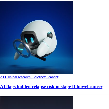
AI
Clinical research
Colorectal cancer
AI flags hidden relapse risk in stage II bowel cancer