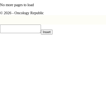
No more pages to load
© 2026 - Oncology Republic
Insert