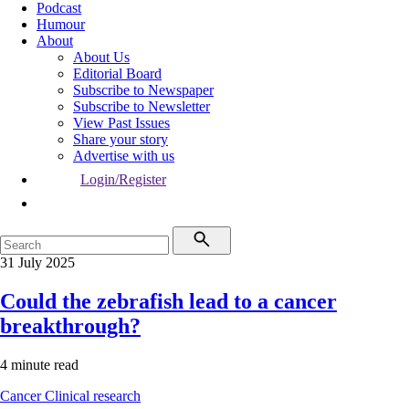
Podcast
Humour
About
About Us
Editorial Board
Subscribe to Newspaper
Subscribe to Newsletter
View Past Issues
Share your story
Advertise with us
Login/Register
31 July 2025
Could the zebrafish lead to a cancer
breakthrough?
4 minute read
Cancer
Clinical research