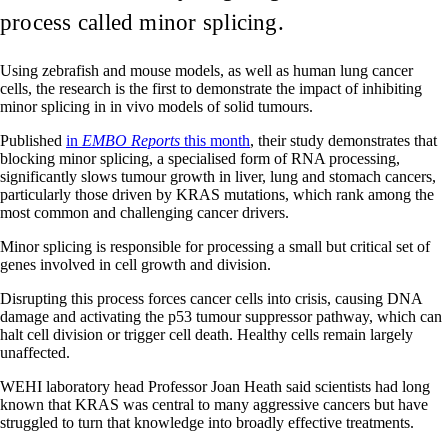
process called minor splicing.
Using zebrafish and mouse models, as well as human lung cancer
cells, the research is the first to demonstrate the impact of inhibiting
minor splicing in in vivo models of solid tumours.
Published
in
EMBO Reports
this month
, their study demonstrates that
blocking minor splicing, a specialised form of RNA processing,
significantly slows tumour growth in liver, lung and stomach cancers,
particularly those driven by KRAS mutations, which rank among the
most common and challenging cancer drivers.
Minor splicing is responsible for processing a small but critical set of
genes involved in cell growth and division.
Disrupting this process forces cancer cells into crisis, causing DNA
damage and activating the p53 tumour suppressor pathway, which can
halt cell division or trigger cell death. Healthy cells remain largely
unaffected.
WEHI laboratory head Professor Joan Heath said scientists had long
known that KRAS was central to many aggressive cancers but have
struggled to turn that knowledge into broadly effective treatments.