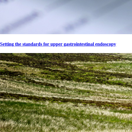
Setting the standards for upper gastrointestinal endoscopy