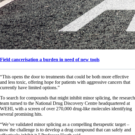
Field cancerisation a burden in need of new tools
“This opens the door to treatments that could be both more effective
and less toxic, offering hope for patients with aggressive cancers that
currently have limited options.”
To search for compounds that might inhibit minor splicing, the research
team turned to the National Drug Discovery Centre headquartered at
WEHI, with a screen of over 270,000 drug-like molecules identifying
several promising hits.
“We’ve validated minor splicing as a compelling therapeutic target –
now the challenge is to develop a drug compound that can safely and