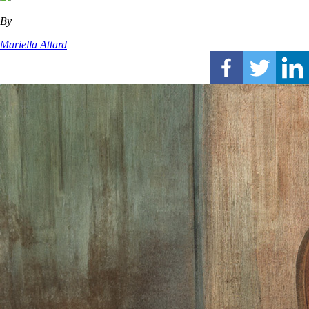
By
Mariella Attard