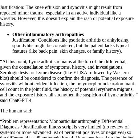
Justification: The knee effusion and synovitis might result from
repeated minor trauma, especially in an active individual like a
wrestler. However, this doesn’t explain the rash or potential exposure
history.
Other inflammatory arthropathies
Justification: Conditions like psoriatic arthritis or ankylosing
spondylitis might be considered, but the patient lacks typical
features (like back pain, skin changes, or family history).
“At this point, Lyme arthritis remains at the top of the differential,
given the constellation of symptoms, history, and investigations.
Serologic tests for Lyme disease (like ELISA followed by Western
blot) should be considered to confirm the diagnosis. The presence of
synovitis without evident infection, the polymorphonuclear-dominant
cell count in the joint fluid, the history of potential erythema migrans,
and the exposure history all strengthen the suspicion of Lyme arthritis,”
said ChatGPT-4.
The human said:
“Problem representation: Monoarticular arthropathy Differential
Diagnosis / Justification: Illness script is very limited (no review of
systems or more advanced list of pertinent positives or negatives) so
the differential is still extremely broad. However, based on the limited