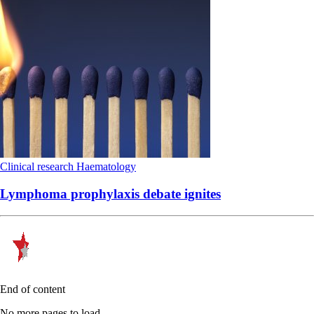
Clinical research
Haematology
Lymphoma prophylaxis debate ignites
End of content
No more pages to load