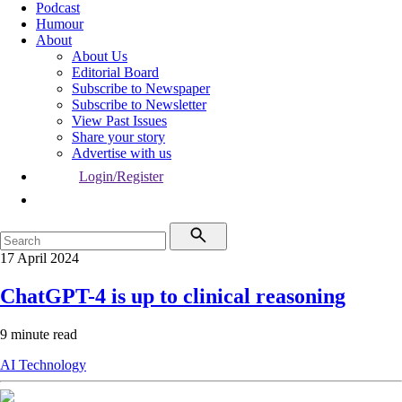
Podcast
Humour
About
About Us
Editorial Board
Subscribe to Newspaper
Subscribe to Newsletter
View Past Issues
Share your story
Advertise with us
Login/Register
17 April 2024
ChatGPT-4 is up to clinical reasoning
9 minute read
AI
Technology