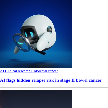
AI
Clinical research
Colorectal cancer
AI flags hidden relapse risk in stage II bowel cancer