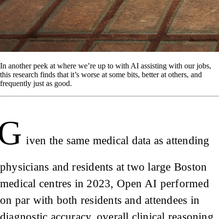
In another peek at where we’re up to with AI assisting with our jobs,
this research finds that it’s worse at some bits, better at others, and
frequently just as good.
G
iven the same medical data as attending
physicians and residents at two large Boston
medical centres in 2023, Open AI performed
on par with both residents and attendees in
diagnostic accuracy, overall clinical reasoning