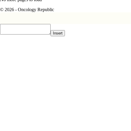
© 2026 - Oncology Republic
Insert