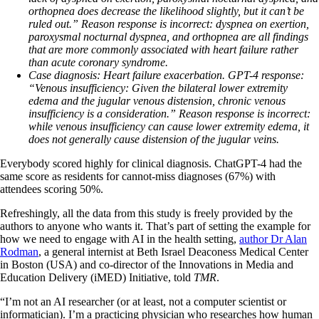
orthopnea does decrease the likelihood slightly, but it can’t be
ruled out.”
Reason response is incorrect: d
yspnea on exertion,
paroxysmal nocturnal dyspnea, and orthopnea are all findings
that are more commonly associated with heart failure rather
than acute coronary syndrome.
Case diagnosis:
Heart failure exacerbation.
GPT-4 response:
“Venous insufficiency: Given the bilateral lower extremity
edema and the jugular venous distension, chronic venous
insufficiency is a consideration.”
Reason response is incorrect:
w
hile venous insufficiency can cause lower extremity edema, it
does not generally cause distension of the jugular veins.
Everybody scored highly for clinical diagnosis. ChatGPT-4 had the
same score as residents for cannot-miss diagnoses (67%) with
attendees scoring 50%.
Refreshingly, all the data from this study is freely provided by the
authors to anyone who wants it. That’s part of setting the example for
how we need to engage with AI in the health setting,
author Dr Alan
Rodman
, a general internist at Beth Israel Deaconess Medical Center
in Boston (USA) and co-director of the Innovations in Media and
Education Delivery (iMED) Initiative, told
TMR
.
“I’m not an AI researcher (or at least, not a computer scientist or
informatician). I’m a practicing physician who researches how human