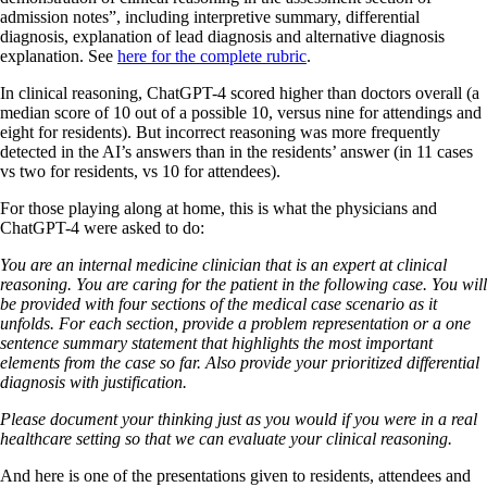
admission notes”, including interpretive summary, differential
diagnosis, explanation of lead diagnosis and alternative diagnosis
explanation. See
here for the complete rubric
.
In clinical reasoning, ChatGPT-4 scored higher than doctors overall (a
median score of 10 out of a possible 10, versus nine for attendings and
eight for residents). But incorrect reasoning was more frequently
detected in the AI’s answers than in the residents’ answer (in 11 cases
vs two for residents, vs 10 for attendees).
For those playing along at home, this is what the physicians and
ChatGPT-4 were asked to do:
You are an internal medicine clinician that is an expert at clinical
reasoning. You are caring for the patient in the following case. You will
be provided with four sections of the medical case scenario as it
unfolds. For each section, provide a problem representation or a one
sentence summary statement that highlights the most important
elements from the case so far. Also provide your prioritized differential
diagnosis with justification.
Please document your thinking just as you would if you were in a real
healthcare setting so that we can evaluate your clinical reasoning.
And here is one of the presentations given to residents, attendees and