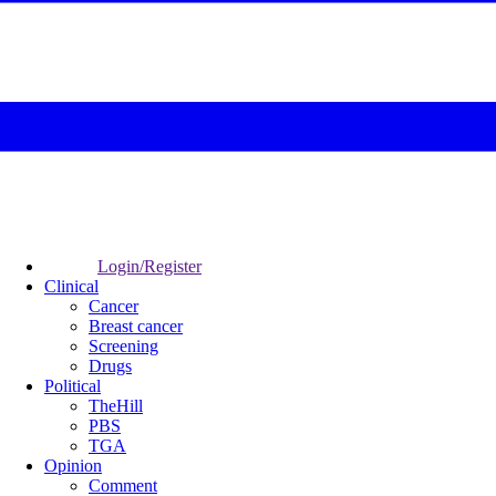
Login/Register
Clinical
Cancer
Breast cancer
Screening
Drugs
Political
TheHill
PBS
TGA
Opinion
Comment