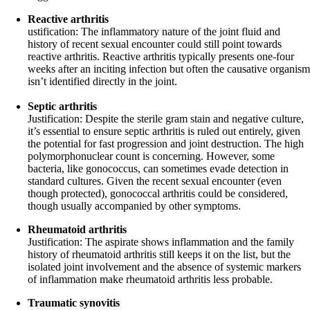
Reactive arthritis
ustification: The inflammatory nature of the joint fluid and
history of recent sexual encounter could still point towards
reactive arthritis. Reactive arthritis typically presents one-four
weeks after an inciting infection but often the causative organism
isn’t identified directly in the joint.
Septic arthritis
Justification: Despite the sterile gram stain and negative culture,
it’s essential to ensure septic arthritis is ruled out entirely, given
the potential for fast progression and joint destruction. The high
polymorphonuclear count is concerning. However, some
bacteria, like gonococcus, can sometimes evade detection in
standard cultures. Given the recent sexual encounter (even
though protected), gonococcal arthritis could be considered,
though usually accompanied by other symptoms.
Rheumatoid arthritis
Justification: The aspirate shows inflammation and the family
history of rheumatoid arthritis still keeps it on the list, but the
isolated joint involvement and the absence of systemic markers
of inflammation make rheumatoid arthritis less probable.
Traumatic synovitis