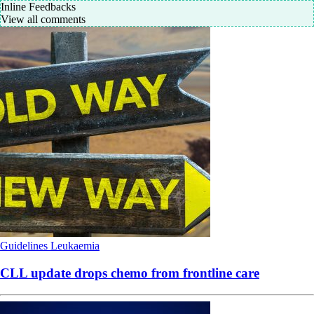
Inline Feedbacks
View all comments
Guidelines
Leukaemia
CLL update drops chemo from frontline care