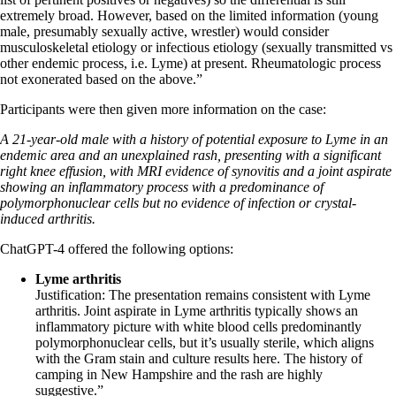
extremely broad. However, based on the limited information (young
male, presumably sexually active, wrestler) would consider
musculoskeletal etiology or infectious etiology (sexually transmitted vs
other endemic process, i.e. Lyme) at present. Rheumatologic process
not exonerated based on the above.”
Participants were then given more information on the case:
A 21-year-old male with a history of potential exposure to Lyme in an
endemic area and an unexplained rash, presenting with a significant
right knee effusion, with MRI evidence of synovitis and a joint aspirate
showing an inflammatory process with a predominance of
polymorphonuclear cells but no evidence of infection or crystal-
induced arthritis.
ChatGPT-4 offered the following options:
Lyme arthritis
Justification: The presentation remains consistent with Lyme
arthritis. Joint aspirate in Lyme arthritis typically shows an
inflammatory picture with white blood cells predominantly
polymorphonuclear cells, but it’s usually sterile, which aligns
with the Gram stain and culture results here. The history of
camping in New Hampshire and the rash are highly
suggestive.”