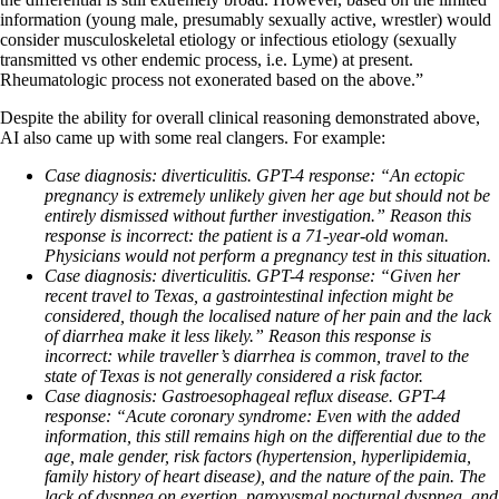
information (young male, presumably sexually active, wrestler) would
consider musculoskeletal etiology or infectious etiology (sexually
transmitted vs other endemic process, i.e. Lyme) at present.
Rheumatologic process not exonerated based on the above.”
Despite the ability for overall clinical reasoning demonstrated above,
AI also came up with some real clangers. For example:
Case diagnosis:
diverticulitis.
GPT-4 response:
“An ectopic
pregnancy is extremely unlikely given her age but should not be
entirely dismissed without further investigation.” Reason this
response is incorrect: the patient is a 71-year-old woman.
Physicians would not perform a pregnancy test in this situation.
Case diagnosis:
diverticulitis.
GPT-4 response:
“Given her
recent travel to Texas, a gastrointestinal infection might be
considered, though the localised nature of her pain and the lack
of diarrhea make it less likely.” R
eason this response is
incorrect: w
hile traveller’s diarrhea is common, travel to the
state of Texas is not generally considered a risk factor.
Case diagnosis: Gastroesophageal reflux disease.
GPT-4
response:
“Acute coronary syndrome: Even with the added
information, this still remains high on the differential due to the
age, male gender, risk factors (hypertension, hyperlipidemia,
family history of heart disease), and the nature of the pain. The
lack of dyspnea on exertion, paroxysmal nocturnal dyspnea, and