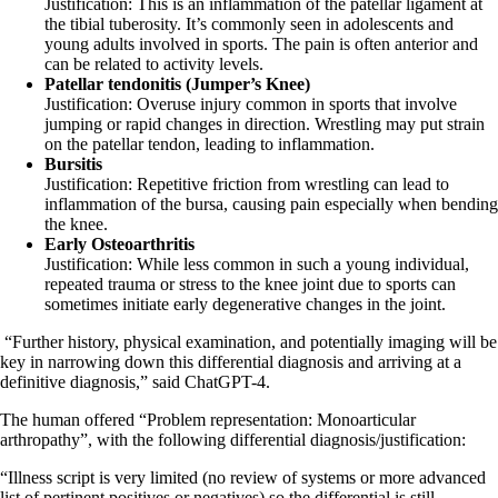
Justification: This is an inflammation of the patellar ligament at
the tibial tuberosity. It’s commonly seen in adolescents and
young adults involved in sports. The pain is often anterior and
can be related to activity levels.
Patellar tendonitis (Jumper’s Knee)
Justification: Overuse injury common in sports that involve
jumping or rapid changes in direction. Wrestling may put strain
on the patellar tendon, leading to inflammation.
Bursitis
Justification: Repetitive friction from wrestling can lead to
inflammation of the bursa, causing pain especially when bending
the knee.
Early Osteoarthritis
Justification: While less common in such a young individual,
repeated trauma or stress to the knee joint due to sports can
sometimes initiate early degenerative changes in the joint.
“Further history, physical examination, and potentially imaging will be
key in narrowing down this differential diagnosis and arriving at a
definitive diagnosis,” said ChatGPT-4.
The human offered “Problem representation: Monoarticular
arthropathy”, with the following differential diagnosis/justification:
“Illness script is very limited (no review of systems or more advanced
list of pertinent positives or negatives) so the differential is still