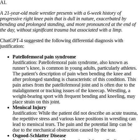
AI.
A 21-year-old male wrestler presents with a 6-week history of
progressive right knee pain that is dull in nature, exacerbated by
bending and prolonged standing, and more pronounced at the end of
the day, without significant trauma but associated with a limp.
ChatGPT-4 suggested the following differential diagnosis with
justification:
Patellofemoral pain syndrome
Justification: Patellofemoral pain syndrome, also known as
runner’s knee, is common in young adults, particularly athletes.
The patient’s description of pain when bending the knee and
after prolonged standing is characteristic of this condition. This
pain arises from the patellofemoral joint and is often due to the
malalignment or tracking issues of the kneecap. Wrestling, a
weight-bearing sport with frequent bending and kneeling, may
place strain on this joint.
Meniscal Injury
Justification: While the patient did not describe an acute trauma,
the repetitive stress and various knee positions in wrestling can
lead to meniscal tears. The pain and the potential limp can be
due to the mechanical obstruction caused by the tear.
Osgood-Schlatter Disease