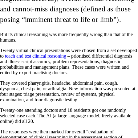
and cannot-miss diagnoses (defined as those
posing “imminent threat to life or limb”).
But its clinical reasoning was more frequently wrong than that of the
humans.
Twenty virtual clinical presentations were chosen from a set developed
to
teach and test clinical reasoning
– prioritised differential diagnosis
and illness script accuracy, problem representations, diagnostic
probabilities and management plans. These cases were written and
edited by expert practising doctors.
They covered pharyngitis, headache, abdominal pain, cough,
dyspnoea, chest pain, or arthralgia. New information was presented at
four stages: triage presentation, review of systems, physical
examination, and four diagnostic testing.
Twenty-one attending doctors and 18 residents got one randomly
selected case each. The AI (a large language model, freely available
online) did all 20.
The responses were then marked for overall “evaluation of
demonstration of clinical reasoning in the assessment section of