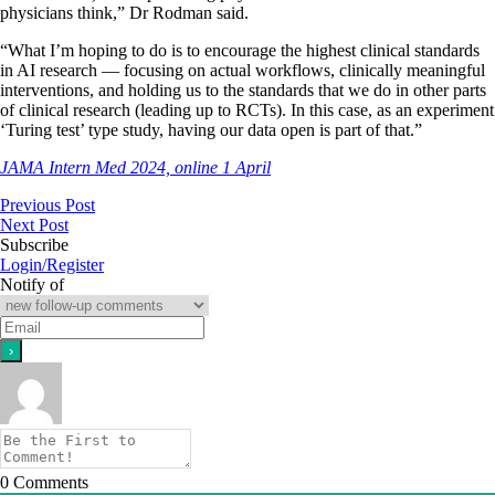
physicians think,” Dr Rodman said.
“What I’m hoping to do is to encourage the highest clinical standards
in AI research ― focusing on actual workflows, clinically meaningful
interventions, and holding us to the standards that we do in other parts
of clinical research (leading up to RCTs). In this case, as an experiment
‘Turing test’ type study, having our data open is part of that.”
JAMA Intern Med 2024, online 1 April
Previous Post
Next Post
Subscribe
Login/Register
Notify of
0
Comments