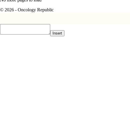
© 2026 - Oncology Republic
Insert