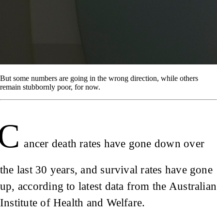
But some numbers are going in the wrong direction, while others
remain stubbornly poor, for now.
C
ancer death rates have gone down over
the last 30 years, and survival rates have gone
up, according to latest data from the Australian
Institute of Health and Welfare.