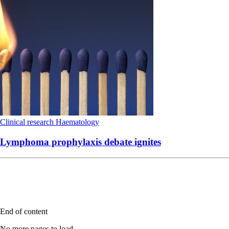
Clinical research
Haematology
Lymphoma prophylaxis debate ignites
End of content
No more pages to load