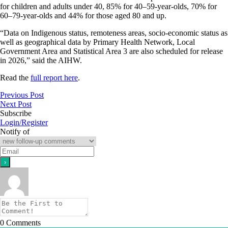
for children and adults under 40, 85% for 40–59-year-olds, 70% for
60–79-year-olds and 44% for those aged 80 and up.
“Data on Indigenous status, remoteness areas, socio-economic status as
well as geographical data by Primary Health Network, Local
Government Area and Statistical Area 3 are also scheduled for release
in 2026,” said the AIHW.
Read the
full report here
.
Previous Post
Next Post
Subscribe
Login/Register
Notify of
0
Comments