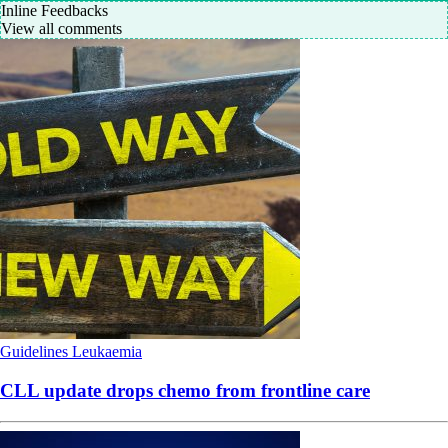
Inline Feedbacks
View all comments
Guidelines
Leukaemia
CLL update drops chemo from frontline care