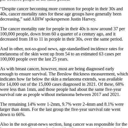
“Despite cancer becoming more common for people in their 30s and
40s, cancer mortality rates for these age groups have generally been
decreasing,” said AIHW spokesperson Justin Harvey.
The cancer mortality rate for people in their 40s is now around 37 per
100,000 people, down from 60 a quarter of a century ago, and it
decreased from 18 to 11 in people in their 30s, over the same period.
And in other, not-so-good news, age-standardised incidence rates for
melanoma of the skin went up from 54 to an estimated 63 cases per
100,000 people over the last 25 years.
As with breast cancer, however, most are being diagnosed early
enough to ensure survival. The Breslow thickness measurement, which
indicates how far below the skin a melanoma extends, was available
for 14,000 out of the 15,000 cases diagnosed in 2021. Of these, 68%
were less than 1mm, and those people had about the same five-year
survival rate as people without melanoma between 2017 and 2021.
The remaining 14% were 1-2mm, 9.7% were 2-4mm and 8.1% were
larger than 4mm. For the last group the five-year survival rate went
down to 66%.
Also in the not-great-news section, lung cancer was responsible for the