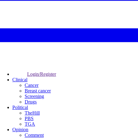
Login/Register
Clinical
Cancer
Breast cancer
Screening
Drugs
Political
TheHill
PBS
TGA
Opinion
Comment