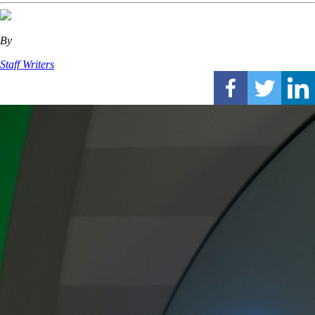
By
Staff Writers