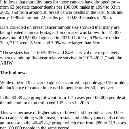
It follows that mortality rates for those cancers have dropped too –
from 63 prostate cancer deaths per 100,000 males in 1994 to 33 in
2025, and from around 38 breast cancer deaths in the late 1980s and
early 1990s to around 22 deaths per 100,000 females in 2025.
Data collected on breast cancer tumour size showed that many are
being treated at an early stage. Tumour size was known for 14,300
cases out of 18,900 diagnosed in 2021. Of these, 63% were under
2cm, 31% were 2-5cm, and 5.9% were larger than 5cm.
“These sizes had a 100%, 95% and 84% survival rate respectively
when examining five-year relative survival in 2017–2021,” said the
AIHW.
The bad news
While nine in 10 cancer diagnoses occurred in people aged 50 or older,
the incidence of cancer increased in people under 50, however.
In the 30-39 age group, it went from 121 cases per 100,000 people at
the millennium to an estimated 135 cases in 2025.
This was because of higher rates of bowel and thyroid cancer. Those
two cancers, along with breast, prostate and kidney cancer, also drove
an increase in the 40-49 age group, which rose from 280 to 313 cases
per 100,000 people in the same period.