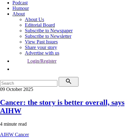
Podcast
Humour
About
About Us
Editorial Board
Subscribe to Newspaper
Subscribe to Newsletter
View Past Issues
Share your story
Advertise with us
Login/Register
09 October 2025
Cancer: the story is better overall, says
AIHW
4 minute read
AIHW
Cancer