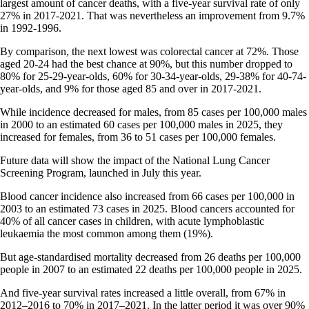
largest amount of cancer deaths, with a five-year survival rate of only
27% in 2017-2021. That was nevertheless an improvement from 9.7%
in 1992-1996.
By comparison, the next lowest was colorectal cancer at 72%. Those
aged 20-24 had the best chance at 90%, but this number dropped to
80% for 25-29-year-olds, 60% for 30-34-year-olds, 29-38% for 40-74-
year-olds, and 9% for those aged 85 and over in 2017-2021.
While incidence decreased for males, from 85 cases per 100,000 males
in 2000 to an estimated 60 cases per 100,000 males in 2025, they
increased for females, from 36 to 51 cases per 100,000 females.
Future data will show the impact of the National Lung Cancer
Screening Program, launched in July this year.
Blood cancer incidence also increased from 66 cases per 100,000 in
2003 to an estimated 73 cases in 2025. Blood cancers accounted for
40% of all cancer cases in children, with acute lymphoblastic
leukaemia the most common among them (19%).
But age-standardised mortality decreased from 26 deaths per 100,000
people in 2007 to an estimated 22 deaths per 100,000 people in 2025.
And five-year survival rates increased a little overall, from 67% in
2012–2016 to 70% in 2017–2021. In the latter period it was over 90%