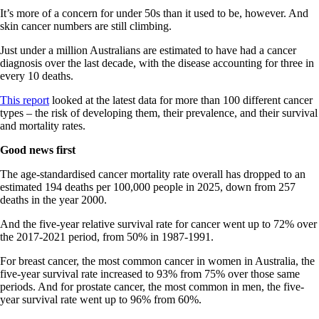
It’s more of a concern for under 50s than it used to be, however. And
skin cancer numbers are still climbing.
Just under a million Australians are estimated to have had a cancer
diagnosis over the last decade, with the disease accounting for three in
every 10 deaths.
This report
looked at the latest data for more than 100 different cancer
types – the risk of developing them, their prevalence, and their survival
and mortality rates.
Good news first
The age-standardised cancer mortality rate overall has dropped to an
estimated 194 deaths per 100,000 people in 2025, down from 257
deaths in the year 2000.
And the five-year relative survival rate for cancer went up to 72% over
the 2017-2021 period, from 50% in 1987-1991.
For breast cancer, the most common cancer in women in Australia, the
five-year survival rate increased to 93% from 75% over those same
periods. And for prostate cancer, the most common in men, the five-
year survival rate went up to 96% from 60%.