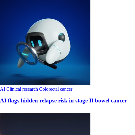
AI
Clinical research
Colorectal cancer
AI flags hidden relapse risk in stage II bowel cancer