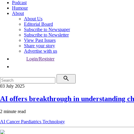
Podcast
Humour
About
About Us
Editorial Board
Subscribe to Newspaper
Subscribe to Newsletter
View Past Issues
Share your story
Advertise with us
Login/Register
03 July 2025
AI offers breakthrough in understanding c
2 minute read
AI
Cancer
Paediatrics
Technology