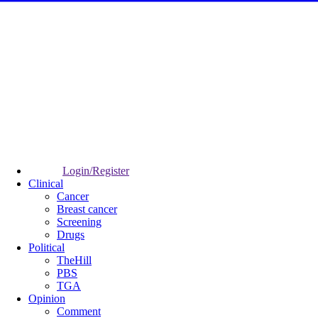
Login/Register
Clinical
Cancer
Breast cancer
Screening
Drugs
Political
TheHill
PBS
TGA
Opinion
Comment