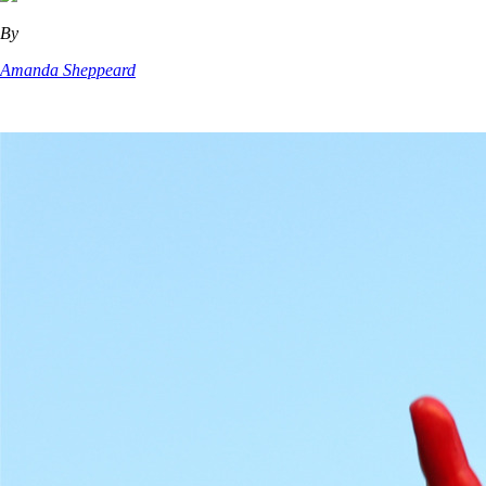
By
Amanda Sheppeard