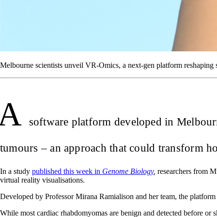
Melbourne scientists unveil VR-Omics, a next-gen platform reshaping 
A
software platform developed in Melbourne
tumours – an approach that could transform how
In a study
published this week in
Genome Biology
,
researchers from Mu
virtual reality visualisations.
Developed by Professor Mirana Ramialison and her team, the platform
While most cardiac rhabdomyomas are benign and detected before or shor