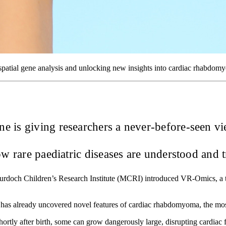
spatial gene analysis and unlocking new insights into cardiac rhabdom
 is giving researchers a never-before-seen vi
 rare paediatric diseases are understood and t
rdoch Children’s Research Institute (MCRI) introduced VR-Omics, a t
 has already uncovered novel features of cardiac rhabdomyoma, the mo
tly after birth, some can grow dangerously large, disrupting cardiac f