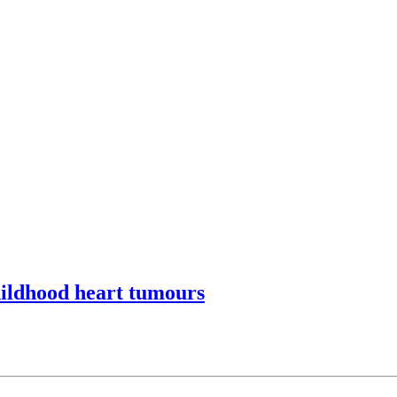
hildhood heart tumours