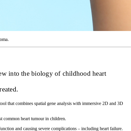
yoma.
ew into the biology of childhood heart
reated.
ool that combines spatial gene analysis with immersive 2D and 3D
st common heart tumour in children.
unction and causing severe complications – including heart failure.