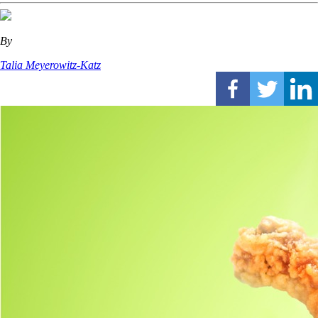
By
Talia Meyerowitz-Katz