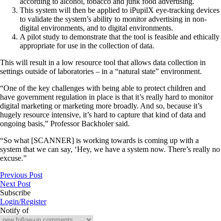
according to alcohol, tobacco and junk food advertising.
This system will then be applied to iPupilX eye-tracking devices
to validate the system’s ability to monitor advertising in non-
digital environments, and to digital environments.
A pilot study to demonstrate that the tool is feasible and ethically
appropriate for use in the collection of data.
This will result in a low resource tool that allows data collection in
settings outside of laboratories – in a “natural state” environment.
“One of the key challenges with being able to protect children and
have government regulation in place is that it’s really hard to monitor
digital marketing or marketing more broadly. And so, because it’s
hugely resource intensive, it’s hard to capture that kind of data and
ongoing basis,” Professor Backholer said.
“So what [SCANNER] is working towards is coming up with a
system that we can say, ‘Hey, we have a system now. There’s really no
excuse.”
Previous Post
Next Post
Subscribe
Login/Register
Notify of