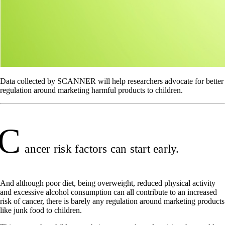
Data collected by SCANNER will help researchers advocate for better
regulation around marketing harmful products to children.
C
ancer risk factors can start early.
And although poor diet, being overweight, reduced physical activity
and excessive alcohol consumption can all contribute to an increased
risk of cancer, there is barely any regulation around marketing products
like junk food to children.