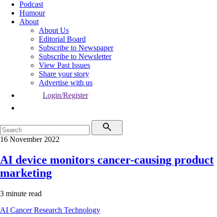
Podcast
Humour
About
About Us
Editorial Board
Subscribe to Newspaper
Subscribe to Newsletter
View Past Issues
Share your story
Advertise with us
Login/Register
16 November 2022
AI device monitors cancer-causing product
marketing
3 minute read
AI
Cancer
Research
Technology