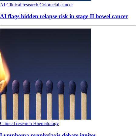
AI
Clinical research
Colorectal cancer
AI flags hidden relapse risk in stage II bowel cancer
Clinical research
Haematology
Lymphoma prophylaxis debate ignites