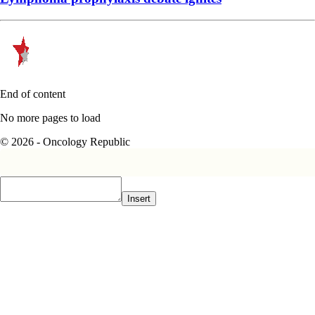
End of content
No more pages to load
© 2026 - Oncology Republic
Insert