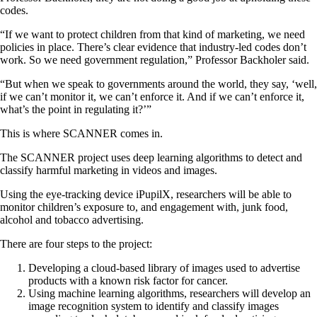
codes.
“If we want to protect children from that kind of marketing, we need
policies in place. There’s clear evidence that industry-led codes don’t
work. So we need government regulation,” Professor Backholer said.
“But when we speak to governments around the world, they say, ‘well,
if we can’t monitor it, we can’t enforce it. And if we can’t enforce it,
what’s the point in regulating it?’”
This is where SCANNER comes in.
The SCANNER project uses deep learning algorithms to detect and
classify harmful marketing in videos and images.
Using the eye-tracking device iPupilX, researchers will be able to
monitor children’s exposure to, and engagement with, junk food,
alcohol and tobacco advertising.
There are four steps to the project:
Developing a cloud-based library of images used to advertise
products with a known risk factor for cancer.
Using machine learning algorithms, researchers will develop an
image recognition system to identify and classify images