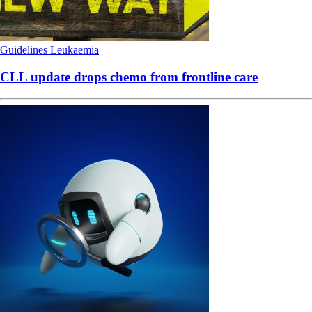
Guidelines
Leukaemia
CLL update drops chemo from frontline care