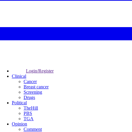
Login/Register
Clinical
Cancer
Breast cancer
Screening
Drugs
Political
TheHill
PBS
TGA
Opinion
Comment