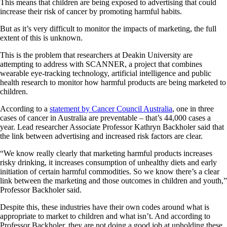
This means that children are being exposed to advertising that could
increase their risk of cancer by promoting harmful habits.
But as it’s very difficult to monitor the impacts of marketing, the full
extent of this is unknown.
This is the problem that researchers at Deakin University are
attempting to address with SCANNER, a project that combines
wearable eye-tracking technology, artificial intelligence and public
health research to monitor how harmful products are being marketed to
children.
According to a
statement by Cancer Council Australia
, one in three
cases of cancer in Australia are preventable – that’s 44,000 cases a
year. Lead researcher Associate Professor Kathryn Backholer said that
the link between advertising and increased risk factors are clear.
“We know really clearly that marketing harmful products increases
risky drinking, it increases consumption of unhealthy diets and early
initiation of certain harmful commodities. So we know there’s a clear
link between the marketing and those outcomes in children and youth,”
Professor Backholer said.
Despite this, these industries have their own codes around what is
appropriate to market to children and what isn’t. And according to
Professor Backholer, they are not doing a good job at upholding these