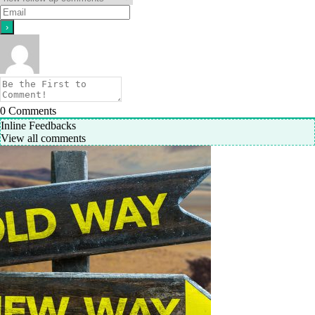
0
Comments
Inline Feedbacks
View all comments